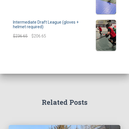
Intermediate Draft League (gloves +
helmet required)
$
236.65
$
206.65
Related Posts