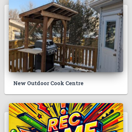
New Outdoor Cook Centre