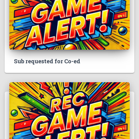
Sub requested for Co-ed