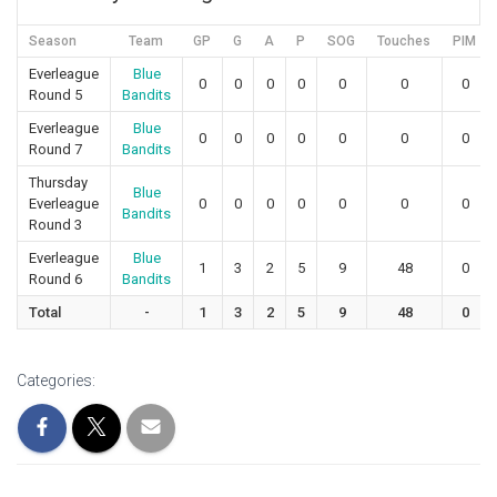
Season
Team
GP
G
A
P
SOG
Touches
PIM
Everleague
Blue
0
0
0
0
0
0
0
Round 5
Bandits
Everleague
Blue
0
0
0
0
0
0
0
Round 7
Bandits
Thursday
Blue
Everleague
0
0
0
0
0
0
0
Bandits
Round 3
Everleague
Blue
1
3
2
5
9
48
0
Round 6
Bandits
Total
-
1
3
2
5
9
48
0
Categories: