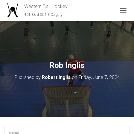
Western Ball Hockey
401 33rd St. NE Calgary
T
O
G
G
L
E
N
A
V
Rob Inglis
I
G
Published by
Robert Inglis
on
Friday, June 7, 2024
A
T
I
O
N
Name