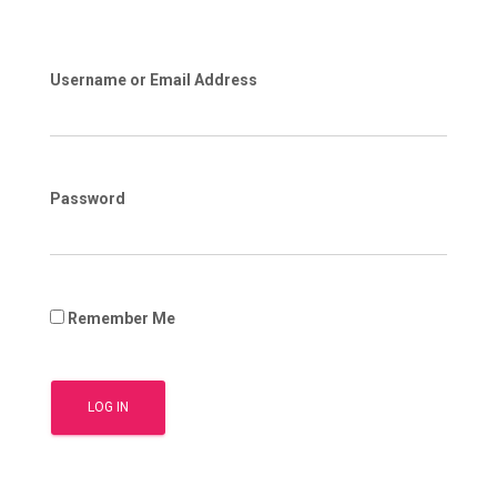
Username or Email Address
Password
Remember Me