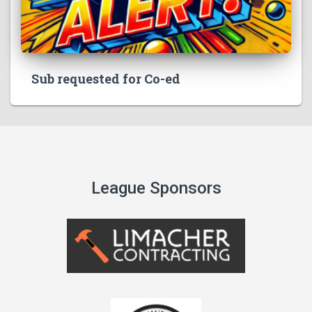
Sub requested for Co-ed
League Sponsors