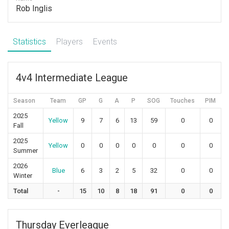
Rob Inglis
Statistics
Players
Events
4v4 Intermediate League
Season
Team
GP
G
A
P
SOG
Touches
PIM
2025
Yellow
9
7
6
13
59
0
0
Fall
2025
Yellow
0
0
0
0
0
0
0
Summer
2026
Blue
6
3
2
5
32
0
0
Winter
Total
-
15
10
8
18
91
0
0
Thursday Everleague