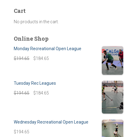
Cart
No products in the cart.
Online Shop
Monday Recreational Open League
$
194.65
$
184.65
Tuesday Rec Leagues
$
194.65
$
184.65
Wednesday Recreational Open League
$
194.65