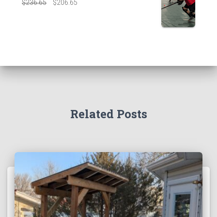
$
236.65
$
206.65
Related Posts