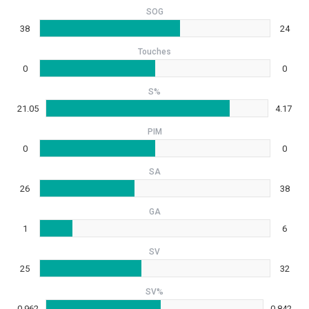
SOG
38
24
Touches
0
0
S%
21.05
4.17
PIM
0
0
SA
26
38
GA
1
6
SV
25
32
SV%
0.962
0.842