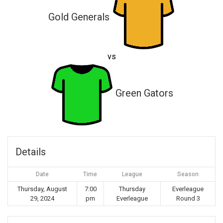
Gold Generals
vs
Green Gators
Details
Date
Time
League
Season
Thursday, August
7:00
Thursday
Everleague
29, 2024
pm
Everleague
Round 3