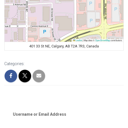
Leaflet
|
Map data ©
OpenStreetMap
contributors
401 33 St NE, Calgary, AB T2A 7R3, Canada
Categories:
Username or Email Address