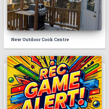
New Outdoor Cook Centre