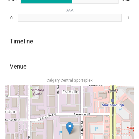
GAA
0
1
Timeline
Venue
Calgary Central Sportsplex