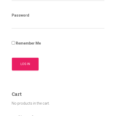
Password
Remember Me
Cart
No products in the cart.