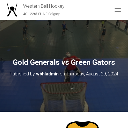
Western Ball Hockey
401 33rd St. NE Calgary
T
O
G
G
L
E
N
A
V
Gold Generals vs Green Gators
I
G
Published by
wbhladmin
on
Thursday, August 29, 2024
A
T
I
O
N