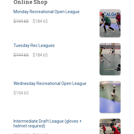
Online Shop
Monday Recreational Open League
$
194.65
$
184.65
Tuesday Rec Leagues
$
194.65
$
184.65
Wednesday Recreational Open League
$
194.65
Intermediate Draft League (gloves +
helmet required)