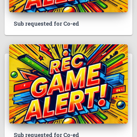
Sub requested for Co-ed
Sub requested for Co-ed