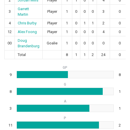
2
Jordan Mills
Player
1
1
0
1
4
0
Garrett
3
Player
1
0
0
0
3
0
Martin
4
Chris Burby
Player
1
0
1
1
2
0
12
Alex Foong
Player
1
0
0
0
4
0
Doug
00
Goalie
1
0
0
0
0
0
Brandenburg
Total
8
1
1
2
24
0
GP
9
8
G
8
1
A
3
1
P
11
2