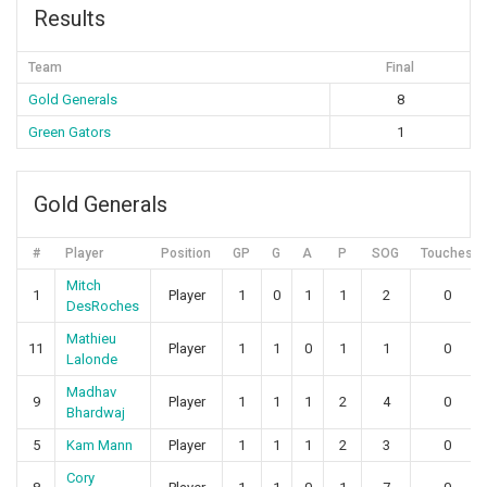
Results
Team
Final
Gold Generals
8
Green Gators
1
Gold Generals
#
Player
Position
GP
G
A
P
SOG
Touches
Mitch
1
Player
1
0
1
1
2
0
DesRoches
Mathieu
11
Player
1
1
0
1
1
0
Lalonde
Madhav
9
Player
1
1
1
2
4
0
Bhardwaj
5
Kam Mann
Player
1
1
1
2
3
0
Cory