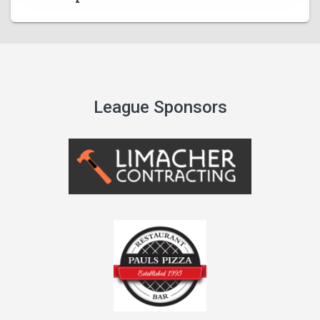
League Sponsors