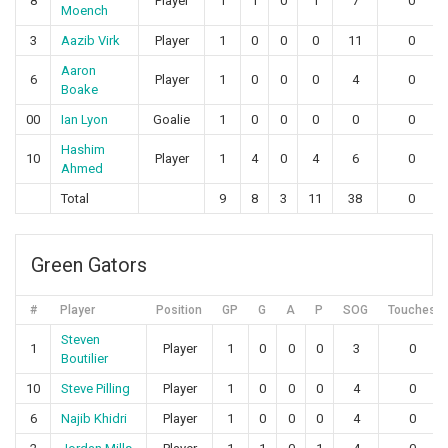
8
Player
1
1
0
1
7
0
Moench
3
Aazib Virk
Player
1
0
0
0
11
0
Aaron
6
Player
1
0
0
0
4
0
Boake
00
Ian Lyon
Goalie
1
0
0
0
0
0
Hashim
10
Player
1
4
0
4
6
0
Ahmed
Total
9
8
3
11
38
0
Green Gators
#
Player
Position
GP
G
A
P
SOG
Touches
Steven
1
Player
1
0
0
0
3
0
Boutilier
10
Steve Pilling
Player
1
0
0
0
4
0
6
Najib Khidri
Player
1
0
0
0
4
0