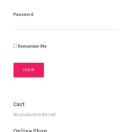
Password
Remember Me
Cart
No products in the cart.
Online Shop