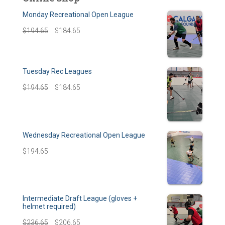
Monday Recreational Open League
$
194.65
$
184.65
Tuesday Rec Leagues
$
194.65
$
184.65
Wednesday Recreational Open League
$
194.65
Intermediate Draft League (gloves +
helmet required)
$
236.65
$
206.65