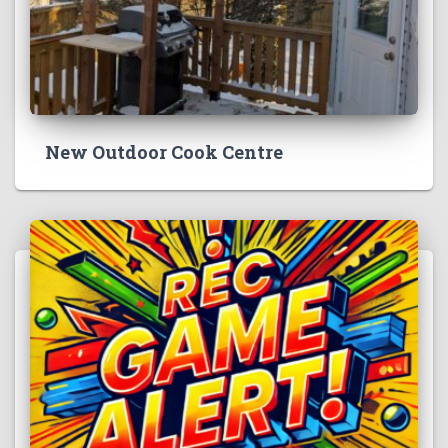
New Outdoor Cook Centre