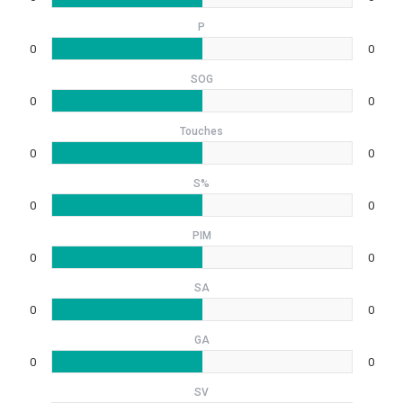
P
0
0
SOG
0
0
Touches
0
0
S%
0
0
PIM
0
0
SA
0
0
GA
0
0
SV