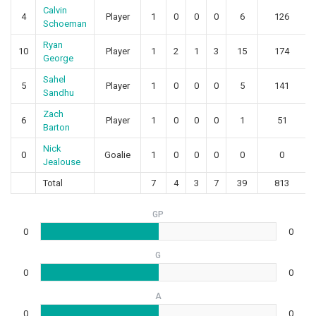
Calvin
4
Player
1
0
0
0
6
126
Schoeman
Ryan
10
Player
1
2
1
3
15
174
George
Sahel
5
Player
1
0
0
0
5
141
Sandhu
Zach
6
Player
1
0
0
0
1
51
Barton
Nick
0
Goalie
1
0
0
0
0
0
Jealouse
Total
7
4
3
7
39
813
GP
0
0
G
0
0
A
0
0