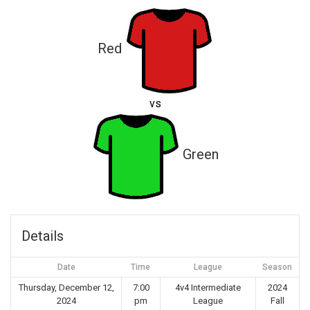
Red
vs
Green
Details
Date
Time
League
Season
Thursday, December 12,
7:00
4v4 Intermediate
2024
2024
pm
League
Fall