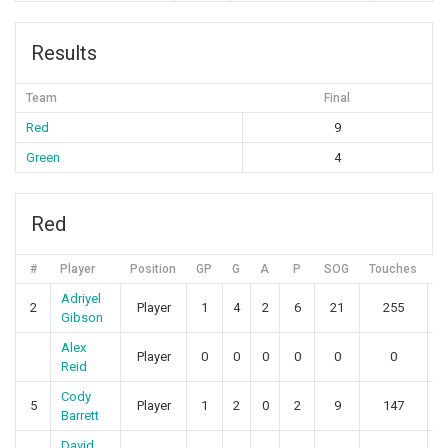
Results
Team
Final
Red
9
Green
4
Red
#
Player
Position
GP
G
A
P
SOG
Touches
Adriyel
2
Player
1
4
2
6
21
255
1
Gibson
Alex
Player
0
0
0
0
0
0
Reid
Cody
5
Player
1
2
0
2
9
147
2
Barrett
David