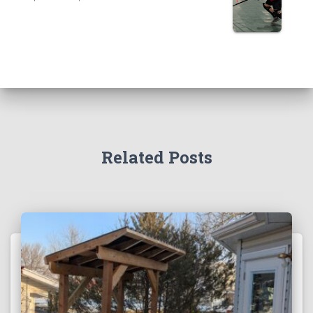
Related Posts