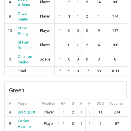
4
Player
1
2
3
5
14
180
1
Adams
Deval
8
Player
1
1
1
2
1
174
1
Enang
Steve
10
Player
1
0
0
0
9
147
Pilling
Steven
1
Player
1
0
2
2
4
108
Boutilier
Quenton
0
Goalie
1
0
0
0
0
0
Pasko
Total
7
9
8
17
58
1011
1
Green
#
Player
Position
GP
G
A
P
SOG
Touches
8
Brad Quist
Player
1
2
1
3
11
234
Caelan
9
Player
1
0
1
1
1
87
Hopfner