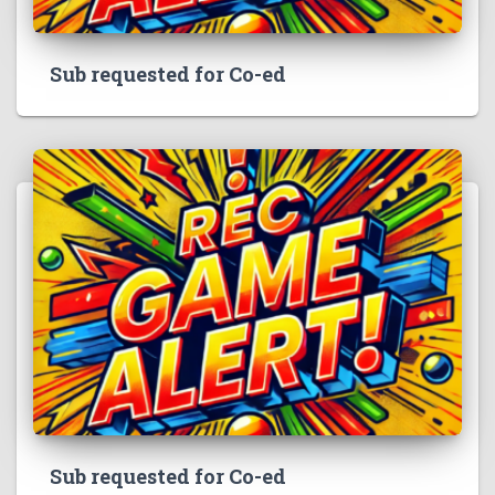
Sub requested for Co-ed
Sub requested for Co-ed