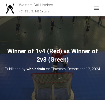
Western Ball Hockey
401 33rd St. NE Calgary
T
O
G
G
L
E
N
A
V
Winner of 1v4 (Red) vs Winner of
I
G
2v3 (Green)
A
T
Published by
wbhladmin
on
Thursday, December 12, 2024
I
O
N