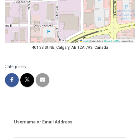
Leaflet
|
Map data ©
OpenStreetMap
contributors
401 33 St NE, Calgary, AB T2A 7R3, Canada
Categories:
Username or Email Address