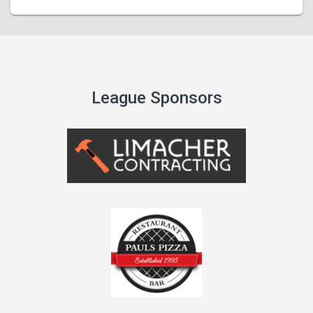
League Sponsors