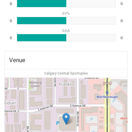
0
0
SV%
0
0
GAA
0
0
Venue
Calgary Central Sportsplex