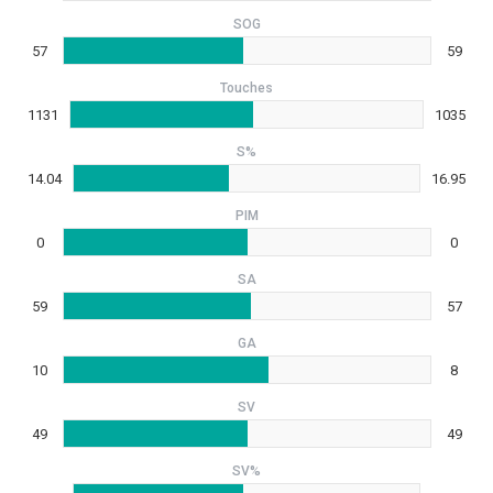
SOG
57
59
Touches
1131
1035
S%
14.04
16.95
PIM
0
0
SA
59
57
GA
10
8
SV
49
49
SV%