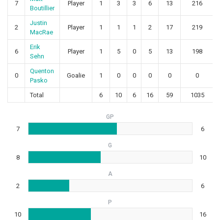
7
Player
1
3
3
6
13
216
Boutillier
Justin
2
Player
1
1
1
2
17
219
MacRae
Erik
6
Player
1
5
0
5
13
198
Sehn
Quenton
0
Goalie
1
0
0
0
0
0
Pasko
Total
6
10
6
16
59
1035
GP
7
6
G
8
10
A
2
6
P
10
16