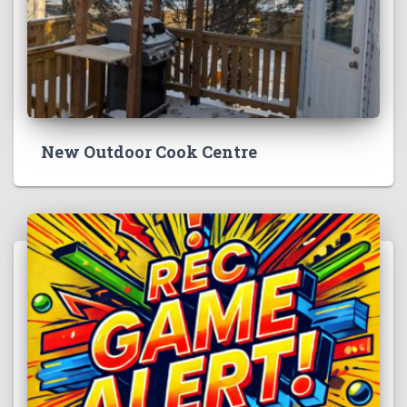
New Outdoor Cook Centre