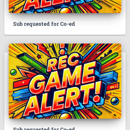
Sub requested for Co-ed
Sub requested for Co-ed