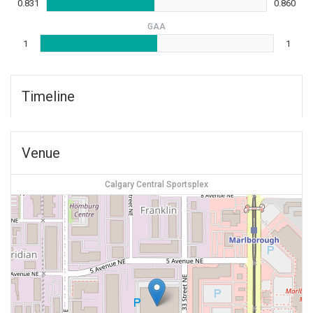
0.831
0.860
GAA
1
1
Timeline
Venue
Calgary Central Sportsplex