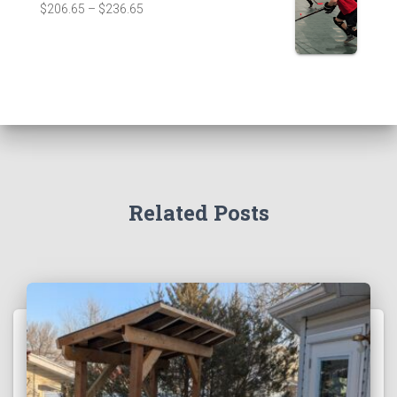
$
206.65
–
$
236.65
Related Posts