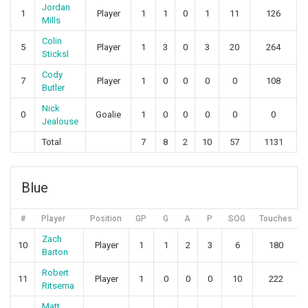
Jordan
1
Player
1
1
0
1
11
126
Mills
Colin
5
Player
1
3
0
3
20
264
Sticksl
Cody
7
Player
1
0
0
0
0
108
Butler
Nick
0
Goalie
1
0
0
0
0
0
Jealouse
Total
7
8
2
10
57
1131
Blue
#
Player
Position
GP
G
A
P
SOG
Touches
Zach
10
Player
1
1
2
3
6
180
Barton
Robert
11
Player
1
0
0
0
10
222
Ritsema
Matt