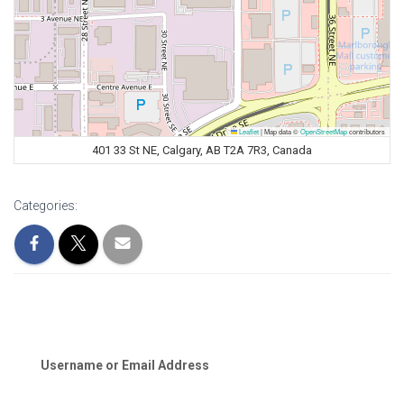
Leaflet
|
Map data ©
OpenStreetMap
contributors
401 33 St NE, Calgary, AB T2A 7R3, Canada
Categories:
Username or Email Address