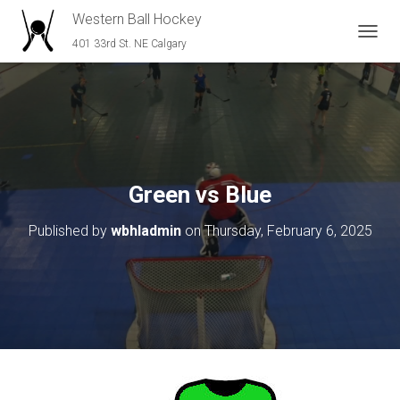
Western Ball Hockey
401 33rd St. NE Calgary
T
O
G
G
L
E
N
A
V
Green vs Blue
I
G
Published by
wbhladmin
on
Thursday, February 6, 2025
A
T
I
O
N