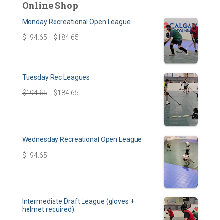
Online Shop
Monday Recreational Open League
$
194.65
$
184.65
Tuesday Rec Leagues
$
194.65
$
184.65
Wednesday Recreational Open League
$
194.65
Intermediate Draft League (gloves +
helmet required)