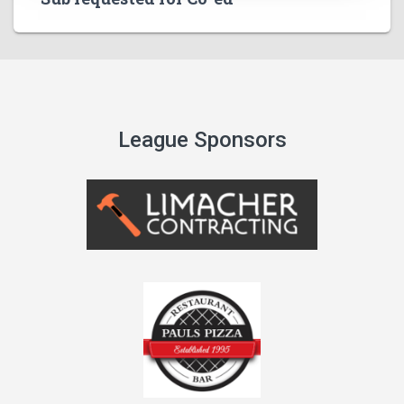
League Sponsors