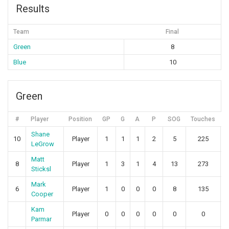
Results
Team
Final
Green
8
Blue
10
Green
#
Player
Position
GP
G
A
P
SOG
Touches
Shane
10
Player
1
1
1
2
5
225
LeGrow
Matt
8
Player
1
3
1
4
13
273
Sticksl
Mark
6
Player
1
0
0
0
8
135
Cooper
Kam
Player
0
0
0
0
0
0
Parmar