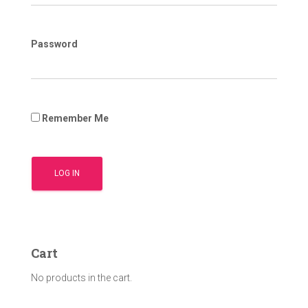
Password
Remember Me
Cart
No products in the cart.