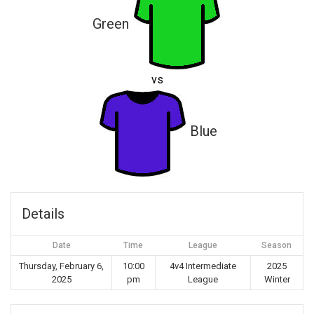
Green
vs
Blue
Details
Date
Time
League
Season
Thursday, February 6,
10:00
4v4 Intermediate
2025
2025
pm
League
Winter