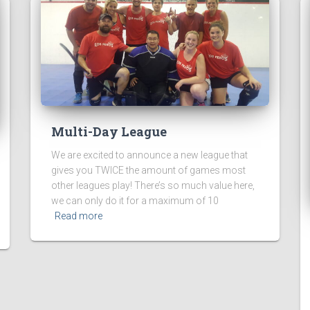
Multi-Day League
We are excited to announce a new league that
gives you TWICE the amount of games most
other leagues play! There’s so much value here,
we can only do it for a maximum of 10
Read more