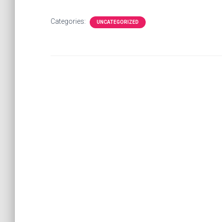
Categories:
UNCATEGORIZED