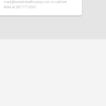
mark@westernballhockey.com or call/text
Mark at 587-777-0501.