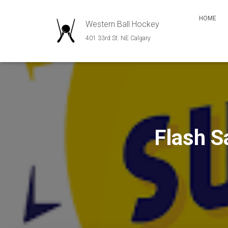
HOME
Western Ball Hockey
401 33rd St. NE Calgary
Flash 