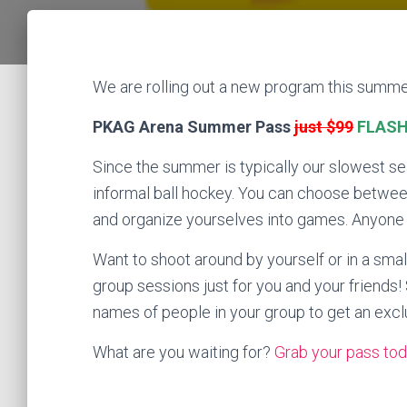
We are rolling out a new program this summe
PKAG Arena Summer Pass
just $99
FLASH 
Since the summer is typically our slowest s
informal ball hockey. You can choose between
and organize yourselves into games. Anyone wi
Want to shoot around by yourself or in a sma
group sessions just for you and your friend
names of people in your group to get an excl
What are you waiting for?
Grab your pass tod