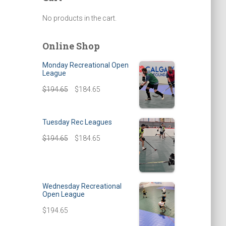
No products in the cart.
Online Shop
Monday Recreational Open
League
$
194.65
$
184.65
Tuesday Rec Leagues
$
194.65
$
184.65
Wednesday Recreational
Open League
$
194.65