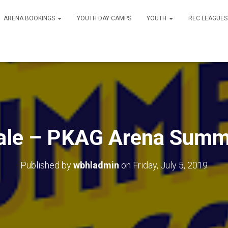
ARENA BOOKINGS
YOUTH DAY CAMPS
YOUTH
REC LEAGUE
Sale – PKAG Arena Summ
Published by
wbhladmin
on
Friday, July 5, 2019