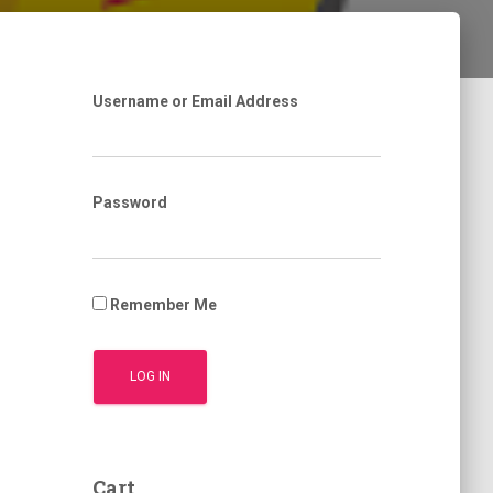
Username or Email Address
Password
Remember Me
Cart