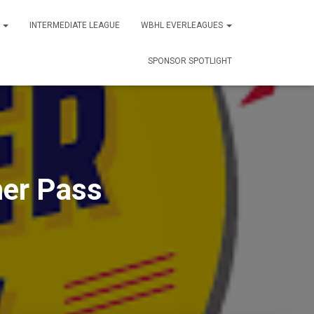
S
INTERMEDIATE LEAGUE
WBHL EVERLEAGUES
SPONSOR SPOTLIGHT
er Pass