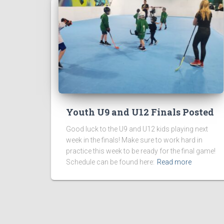
Youth U9 and U12 Finals Posted
Good luck to the U9 and U12 kids playing next
week in the finals! Make sure to work hard in
practice this week to be ready for the final game!
Schedule can be found here:
Read more