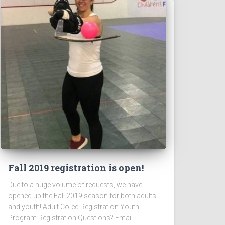
Fall 2019 registration is open!
Due to a huge volume of requests, we have
opened up the Fall 2019 season for both adults
and youth! Adult Co-ed Registration Youth
Program Registration Questions? Email