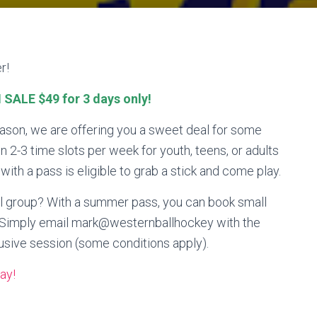
r!
SALE $49 for 3 days only!
eason, we are offering you a sweet deal for some
 2-3 time slots per week for youth, teens, or adults
th a pass is eligible to grab a stick and come play.
ll group? With a summer pass, you can book small
s! Simply email mark@westernballhockey with the
usive session (some conditions apply).
ay!