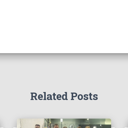
Related Posts