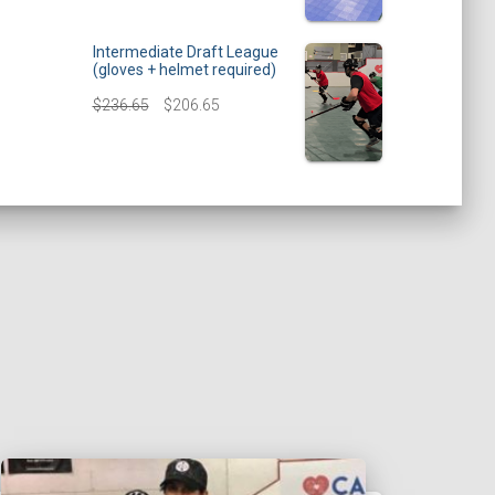
Intermediate Draft League
(gloves + helmet required)
$
236.65
$
206.65