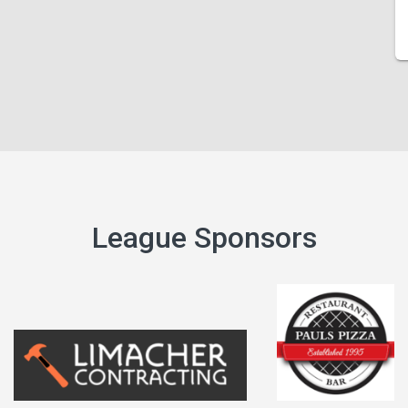
League Sponsors