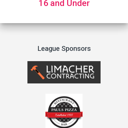
16 and Under
League Sponsors