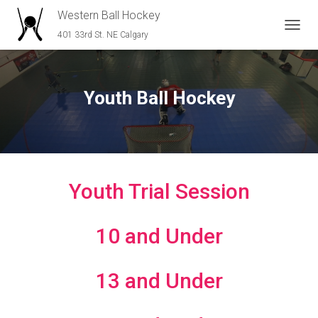
Western Ball Hockey
401 33rd St. NE Calgary
T
O
G
G
L
Youth Ball Hockey
E
N
A
V
I
G
A
Youth Trial Session
T
I
O
10 and Under
N
13 and Under