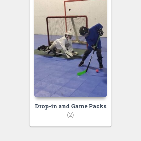
Drop-in and Game Packs
(2)