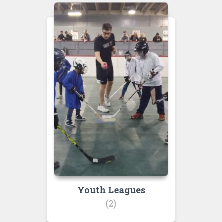
Youth Leagues
(2)