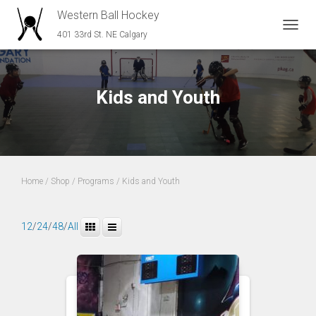
Western Ball Hockey
401 33rd St. NE Calgary
TOGG
NAVIG
Kids and Youth
Home
/
Shop
/
Programs
/ Kids and Youth
12
/
24
/
48
/
All