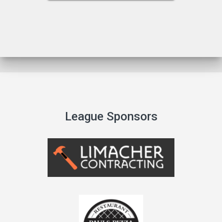
League Sponsors