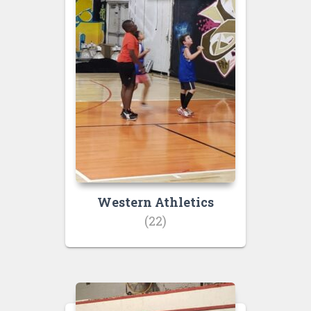
Western Athletics
(22)