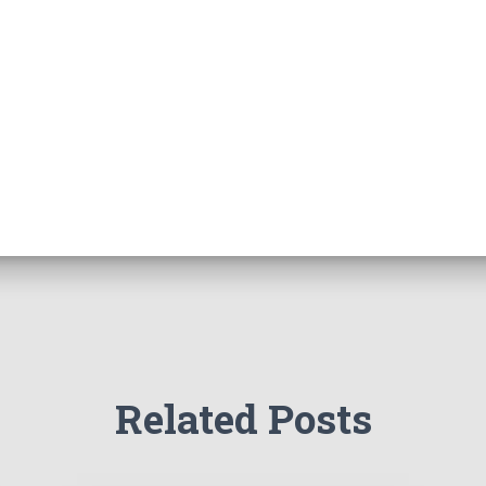
Related Posts