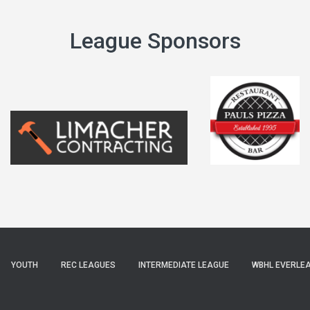
League Sponsors
YOUTH
REC LEAGUES
INTERMEDIATE LEAGUE
WBHL EVERLE