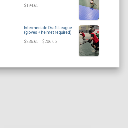
$
194.65
Intermediate Draft League
(gloves + helmet required)
$
236.65
$
206.65