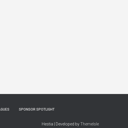
AGUES
SPONSOR SPOTLIGHT
Hestia | Developed by
ThemeIsle