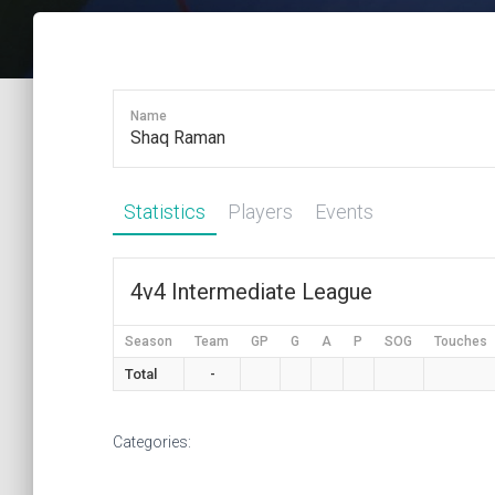
Name
Shaq Raman
Statistics
Players
Events
4v4 Intermediate League
Season
Team
GP
G
A
P
SOG
Touches
Total
-
Categories: