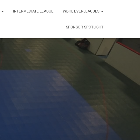
S
INTERMEDIATE LEAGUE
WBHL EVERLEAGUES
SPONSOR SPOTLIGHT