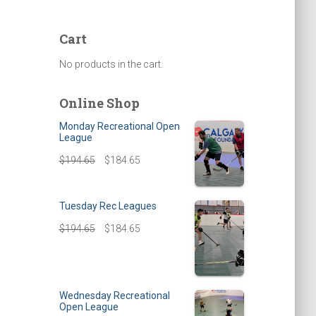
Cart
No products in the cart.
Online Shop
Monday Recreational Open
League
$
194.65
$
184.65
Tuesday Rec Leagues
$
194.65
$
184.65
Wednesday Recreational
Open League