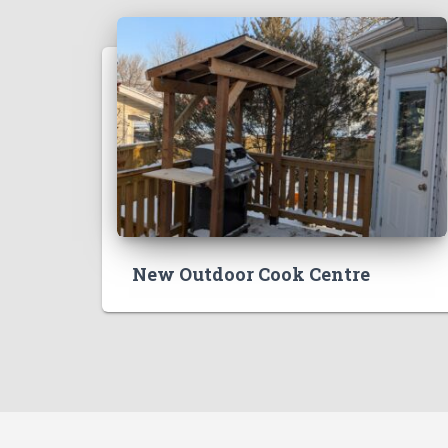
New Outdoor Cook Centre