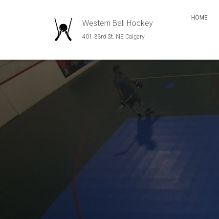
HOME
Western Ball Hockey
401 33rd St. NE Calgary