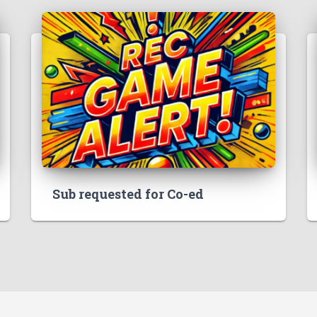
Sub requested for Co-ed