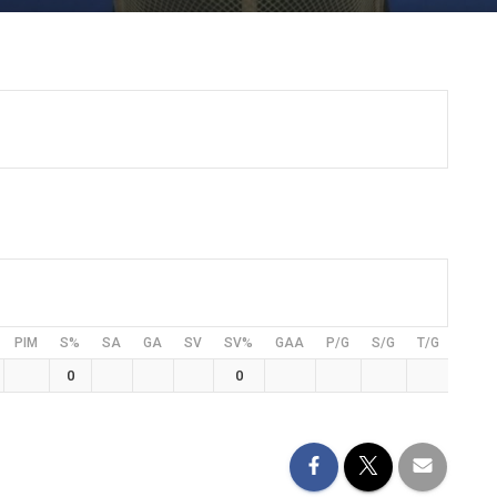
PIM
S%
SA
GA
SV
SV%
GAA
P/G
S/G
T/G
0
0