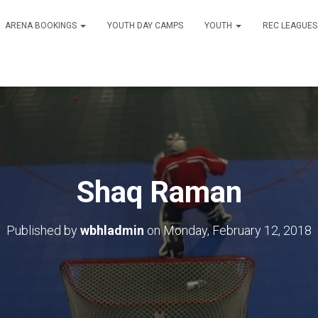
ARENA BOOKINGS
YOUTH DAY CAMPS
YOUTH
REC LEAGUE
Shaq Raman
Published by
wbhladmin
on
Monday, February 12, 2018