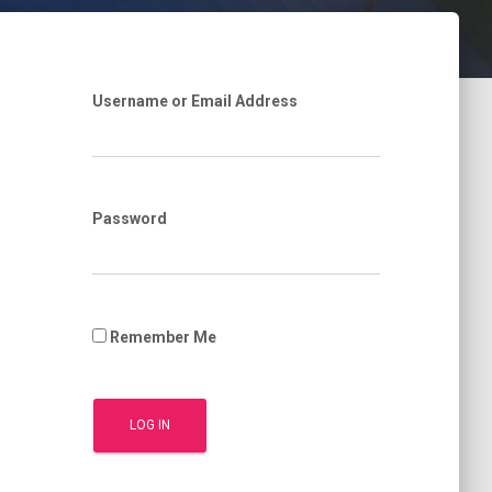
Username or Email Address
Password
Remember Me