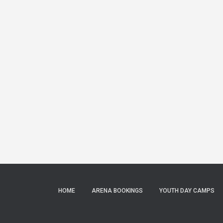
HOME
ARENA BOOKINGS
YOUTH DAY CAMPS