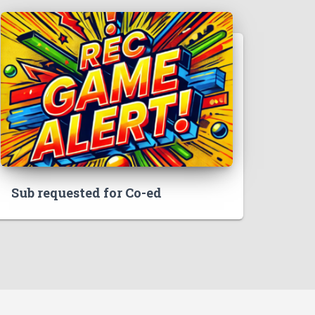
Sub requested for Co-ed