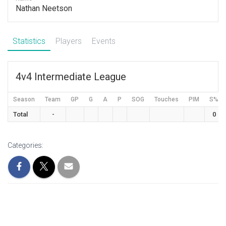
Nathan Neetson
Statistics
Players
Events
4v4 Intermediate League
Season
Team
GP
G
A
P
SOG
Touches
PIM
S%
Total
-
0
Categories: