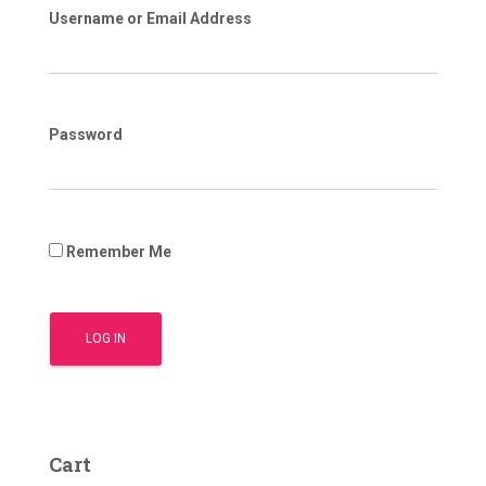
Username or Email Address
Password
Remember Me
Cart