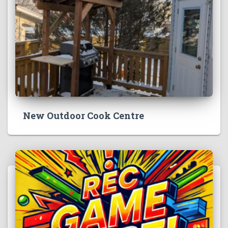
New Outdoor Cook Centre