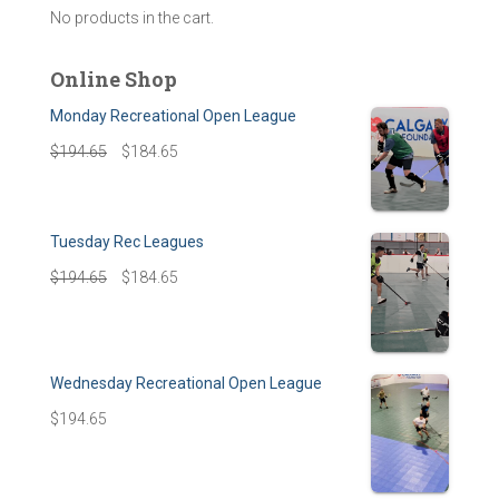
No products in the cart.
Online Shop
Monday Recreational Open League
$
194.65
$
184.65
Tuesday Rec Leagues
$
194.65
$
184.65
Wednesday Recreational Open League
$
194.65