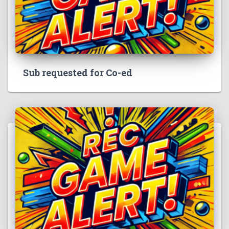
Sub requested for Co-ed