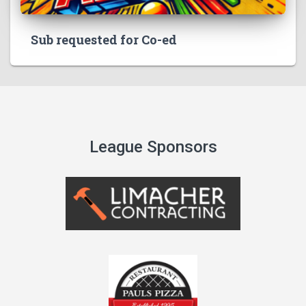
Sub requested for Co-ed
League Sponsors