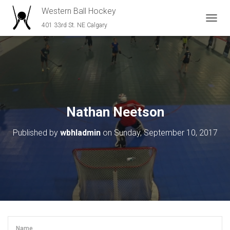
Western Ball Hockey
401 33rd St. NE Calgary
T
O
G
G
L
E
N
A
V
Nathan Neetson
I
G
Published by
wbhladmin
on
Sunday, September 10, 2017
A
T
I
O
N
Name