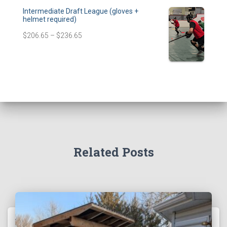
Intermediate Draft League (gloves +
helmet required)
$
206.65
–
$
236.65
Related Posts