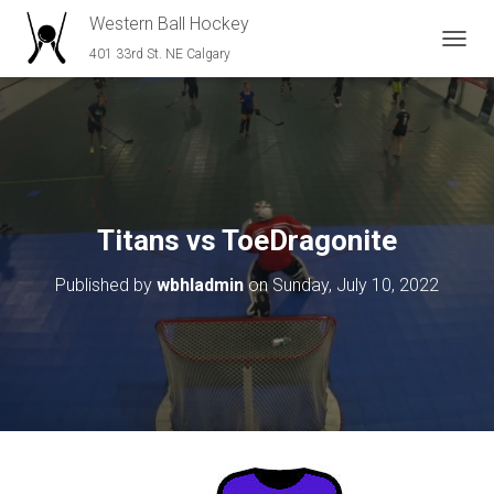
Western Ball Hockey
401 33rd St. NE Calgary
T
O
G
G
L
E
N
A
V
Titans vs ToeDragonite
I
G
Published by
wbhladmin
on
Sunday, July 10, 2022
A
T
I
O
N