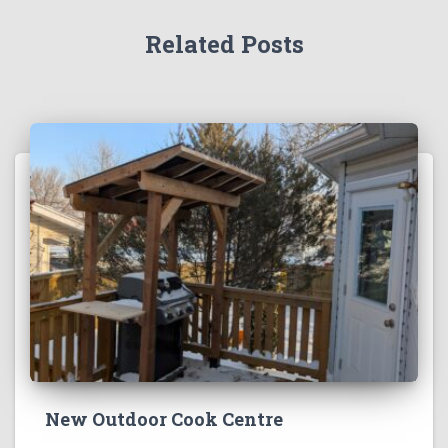
Related Posts
New Outdoor Cook Centre