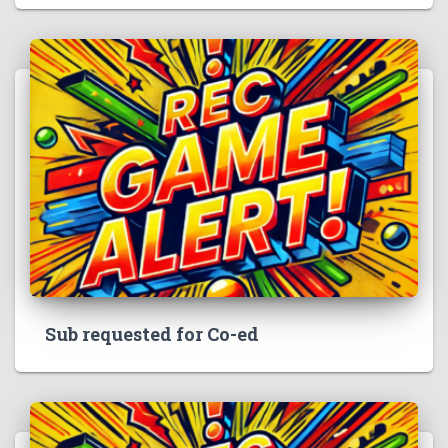
Sub requested for Co-ed