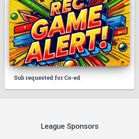
Sub requested for Co-ed
League Sponsors