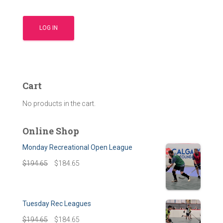
Cart
No products in the cart.
Online Shop
Monday Recreational Open League
$
194.65
$
184.65
Tuesday Rec Leagues
$
194.65
$
184.65