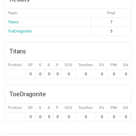
Team
Final
Titans
7
ToeDragonite
5
Titans
Position
GP
G
A
P
SOG
Touches
S%
PIM
SA
0
0
0
0
0
0
0
0
0
ToeDragonite
Position
GP
G
A
P
SOG
Touches
S%
PIM
SA
0
0
0
0
0
0
0
0
0