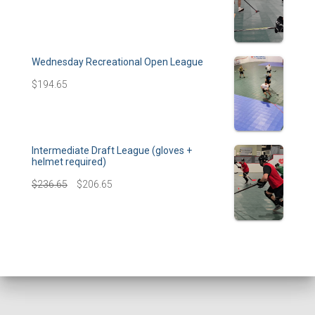
Wednesday Recreational Open League
$
194.65
Intermediate Draft League (gloves +
helmet required)
$
236.65
$
206.65