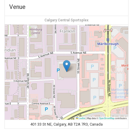
Venue
Calgary Central Sportsplex
Leaflet
|
Map data ©
OpenStreetMap
contributors
401 33 St NE, Calgary, AB T2A 7R3, Canada