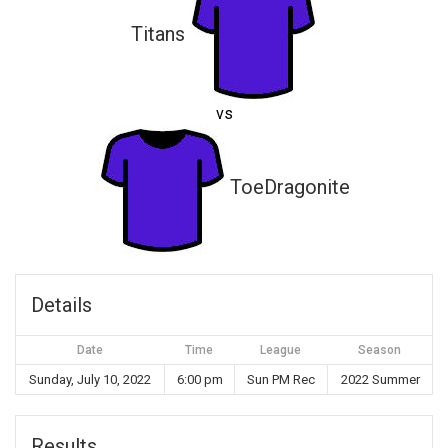
Titans
vs
ToeDragonite
Details
Date
Time
League
Season
Sunday, July 10, 2022
6:00 pm
Sun PM Rec
2022 Summer
Results