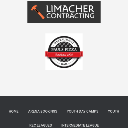
HOME
ARENA BOOKINGS
YOUTH DAY CAMPS
YOUTH
REC LEAGUES
INTERMEDIATE LEAGUE