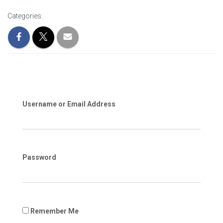
Categories:
Username or Email Address
Password
Remember Me