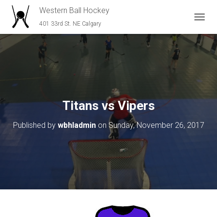
Western Ball Hockey
401 33rd St. NE Calgary
T
O
G
G
L
E
N
A
V
Titans vs Vipers
I
G
Published by
wbhladmin
on
Sunday, November 26, 2017
A
T
I
O
N