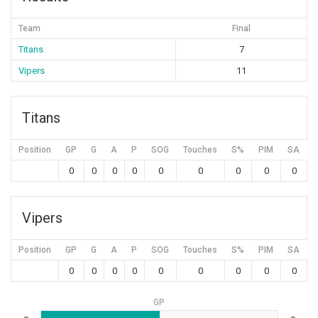
Team
Final
Titans
7
Vipers
11
Titans
Position
GP
G
A
P
SOG
Touches
S%
PIM
SA
0
0
0
0
0
0
0
0
0
Vipers
Position
GP
G
A
P
SOG
Touches
S%
PIM
SA
0
0
0
0
0
0
0
0
0
GP