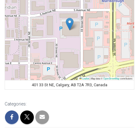
Leaflet
|
Map data ©
OpenStreetMap
contributors
401 33 St NE, Calgary, AB T2A 7R3, Canada
Categories: