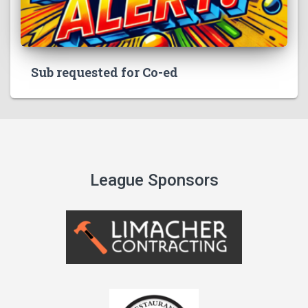
Sub requested for Co-ed
League Sponsors