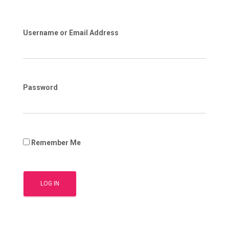
Username or Email Address
Password
Remember Me