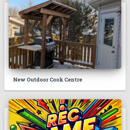
New Outdoor Cook Centre