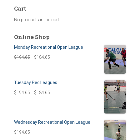
Cart
No products in the cart.
Online Shop
Monday Recreational Open League
$
194.65
$
184.65
Tuesday Rec Leagues
$
194.65
$
184.65
Wednesday Recreational Open League
$
194.65