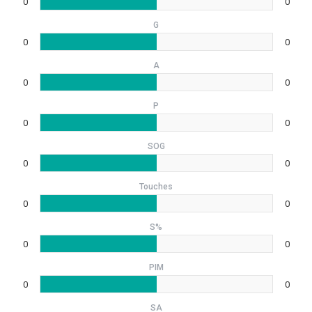
0
0
G
0
0
A
0
0
P
0
0
SOG
0
0
Touches
0
0
S%
0
0
PIM
0
0
SA