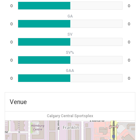
0
0
GA
0
0
SV
0
0
SV%
0
0
GAA
0
0
Venue
Calgary Central Sportsplex