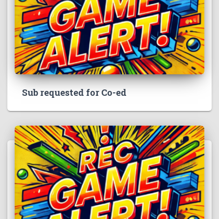
Sub requested for Co-ed