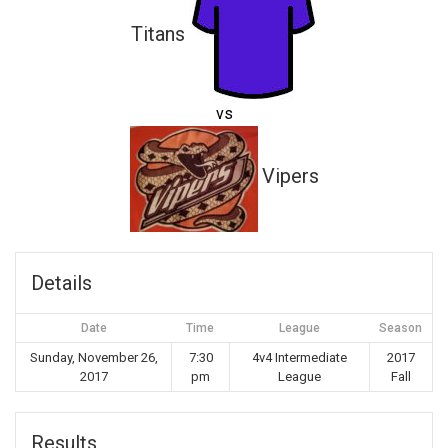
Titans
vs
Vipers
Details
Date
Time
League
Season
Sunday, November 26,
7:30
4v4 Intermediate
2017
2017
pm
League
Fall
Results