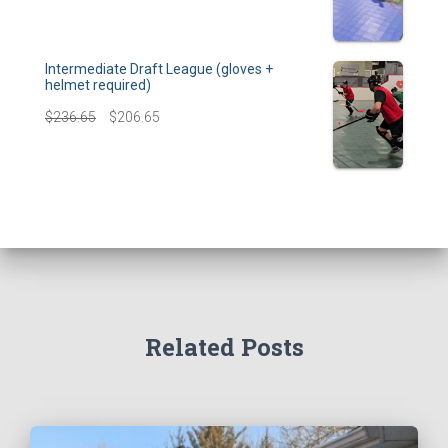
Intermediate Draft League (gloves +
helmet required)
$
236.65
$
206.65
Related Posts