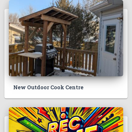
New Outdoor Cook Centre