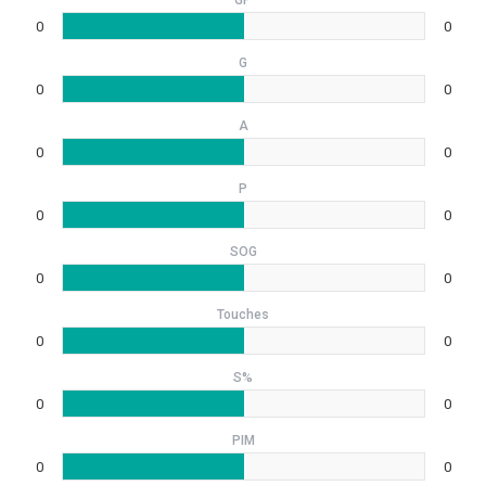
GP
0
0
G
0
0
A
0
0
P
0
0
SOG
0
0
Touches
0
0
S%
0
0
PIM
0
0