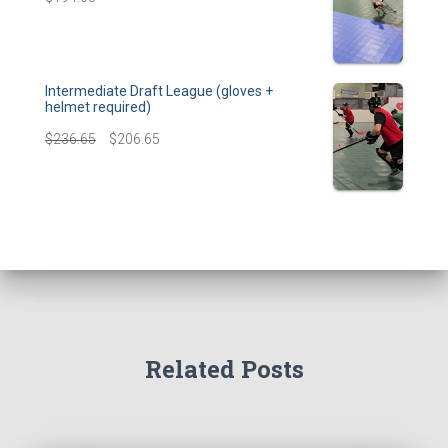
Intermediate Draft League (gloves +
helmet required)
$
236.65
$
206.65
Related Posts