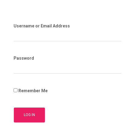
Username or Email Address
Password
Remember Me