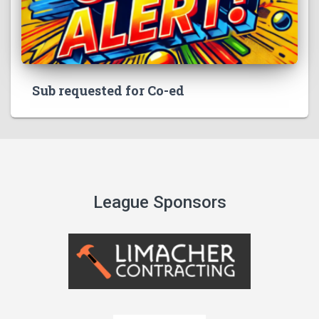
Sub requested for Co-ed
League Sponsors