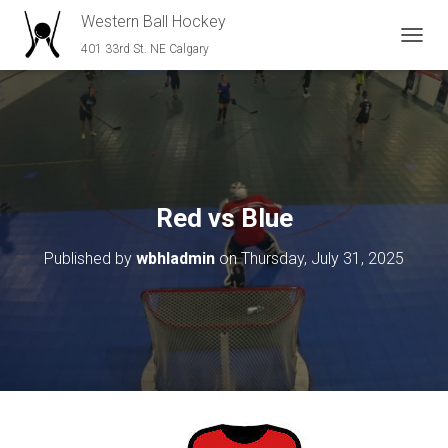
Western Ball Hockey
401 33rd St. NE Calgary
T
O
G
G
L
E
N
A
V
Red vs Blue
I
G
Published by
wbhladmin
on
Thursday, July 31, 2025
A
T
I
O
N