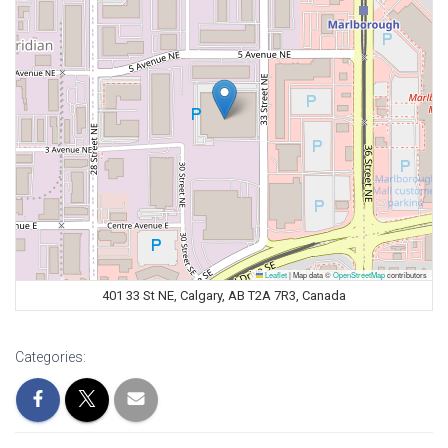
Leaflet
|
Map data ©
OpenStreetMap
contributors
401 33 St NE, Calgary, AB T2A 7R3, Canada
Categories: