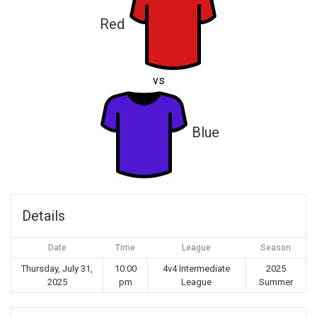
Red
vs
Blue
Details
Date
Time
League
Season
Thursday, July 31,
10:00
4v4 Intermediate
2025
2025
pm
League
Summer