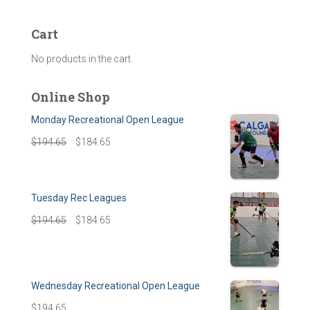
Cart
No products in the cart.
Online Shop
Monday Recreational Open League
$
194.65
$
184.65
Tuesday Rec Leagues
$
194.65
$
184.65
Wednesday Recreational Open League
$
194.65