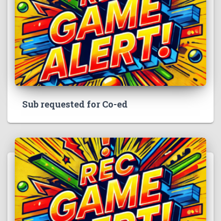
Sub requested for Co-ed