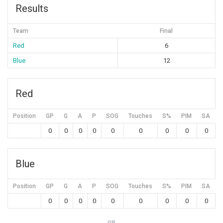
Results
Team
Final
Red
6
Blue
12
Red
Position
GP
G
A
P
SOG
Touches
S%
PIM
SA
0
0
0
0
0
0
0
0
0
Blue
Position
GP
G
A
P
SOG
Touches
S%
PIM
SA
0
0
0
0
0
0
0
0
0