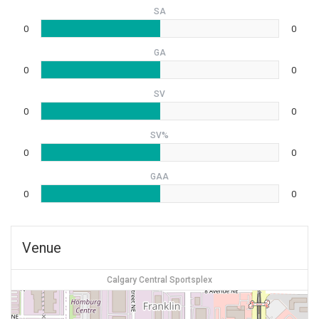
SA
0
0
GA
0
0
SV
0
0
SV%
0
0
GAA
0
0
Venue
Calgary Central Sportsplex