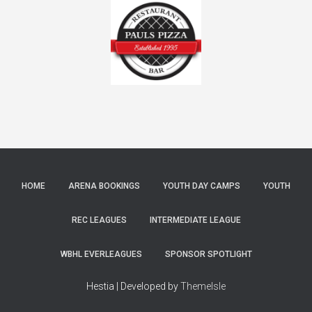
HOME
ARENA BOOKINGS
YOUTH DAY CAMPS
YOUTH
REC LEAGUES
INTERMEDIATE LEAGUE
WBHL EVERLEAGUES
SPONSOR SPOTLIGHT
Hestia | Developed by
ThemeIsle