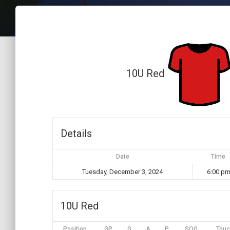
10U Red
Details
Date
Time
Tuesday, December 3, 2024
6:00 p
10U Red
Position
GP
G
A
P
SOG
Touc