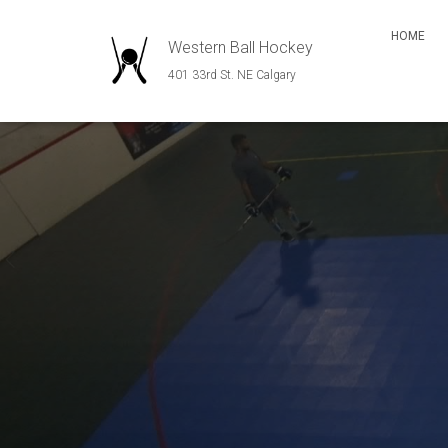
HOME
Western Ball Hockey
401 33rd St. NE Calgary