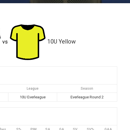
10U Yellow
vs
League
Season
m
10U Everleague
Everleague Round 2
hes
S%
PIM
SA
GA
SV
SV%
GAA