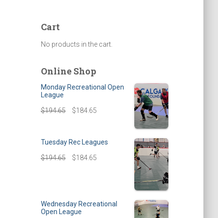
Cart
No products in the cart.
Online Shop
Monday Recreational Open
League
$
194.65
$
184.65
Tuesday Rec Leagues
$
194.65
$
184.65
Wednesday Recreational
Open League