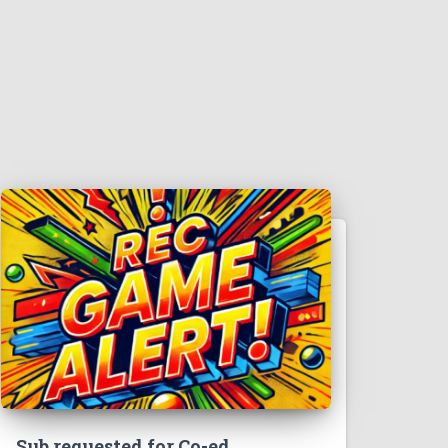
Sub requested for Co-ed