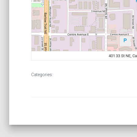
401 33 St NE, C
Categories: