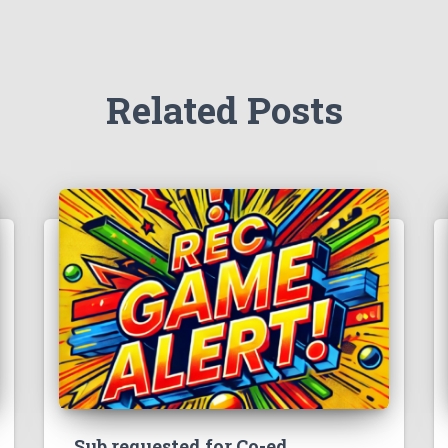
Related Posts
Sub requested for Co-ed