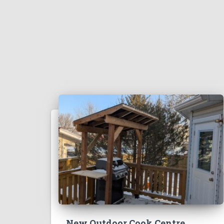
New Outdoor Cook Centre