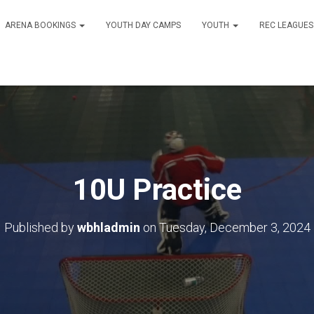
ARENA BOOKINGS
YOUTH DAY CAMPS
YOUTH
REC LEAGUE
10U Practice
Published by
wbhladmin
on
Tuesday, December 3, 2024