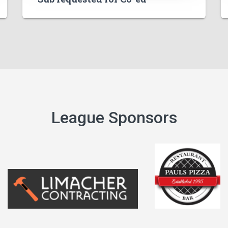
League Sponsors