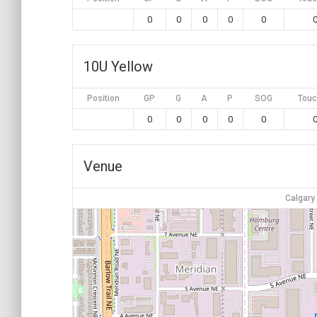
0
0
0
0
0
10U Yellow
Position
GP
G
A
P
SOG
Touc
0
0
0
0
0
Venue
Calgary