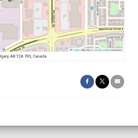
Leaflet
|
Map data ©
OpenStreetMap
contributors
algary, AB T2A 7R3, Canada