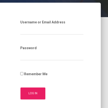
Username or Email Address
Password
Remember Me