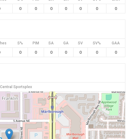
0
0
0
0
0
0
0
0
hes
S%
PIM
SA
GA
SV
SV%
GAA
0
0
0
0
0
0
0
0
 Central Sportsplex