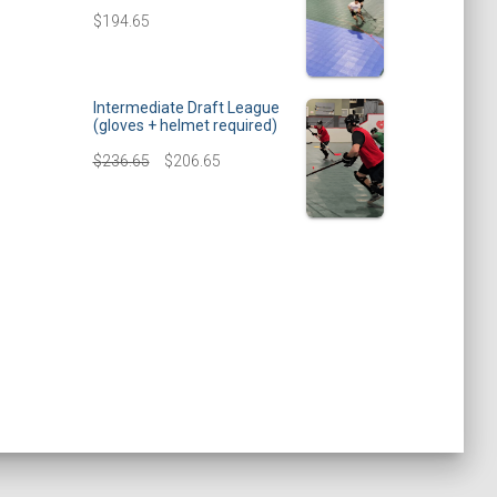
$
194.65
Intermediate Draft League
(gloves + helmet required)
$
236.65
$
206.65