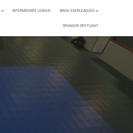
S
INTERMEDIATE LEAGUE
WBHL EVERLEAGUES
SPONSOR SPOTLIGHT