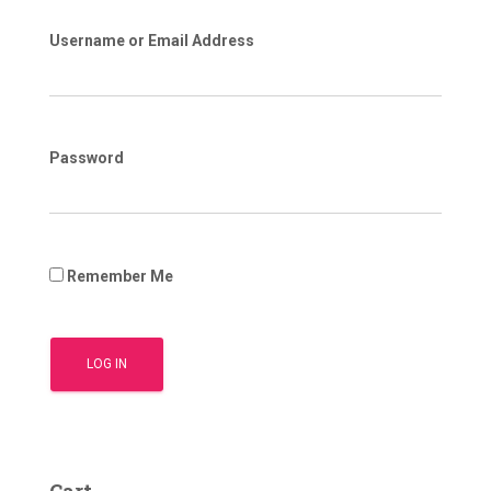
Username or Email Address
Password
Remember Me