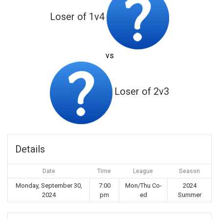
Loser of 1v4
vs
Loser of 2v3
Details
Date
Time
League
Season
Monday, September 30,
7:00
Mon/Thu Co-
2024
2024
pm
ed
Summer