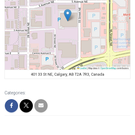
Leaflet
|
Map data ©
OpenStreetMap
contributors
401 33 St NE, Calgary, AB T2A 7R3, Canada
Categories: