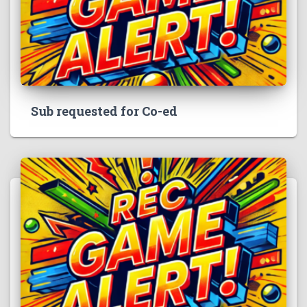
Sub requested for Co-ed