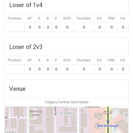
Loser of 1v4
Position
GP
G
A
P
SOG
Touches
S%
PIM
SA
0
0
0
0
0
0
0
0
0
Loser of 2v3
Position
GP
G
A
P
SOG
Touches
S%
PIM
SA
0
0
0
0
0
0
0
0
0
Venue
Calgary Central Sportsplex