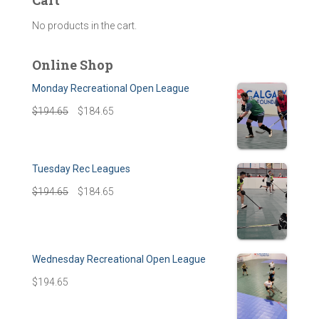
Cart
No products in the cart.
Online Shop
Monday Recreational Open League
$
194.65
$
184.65
Tuesday Rec Leagues
$
194.65
$
184.65
Wednesday Recreational Open League
$
194.65