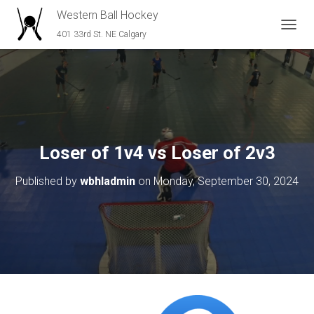
Western Ball Hockey
401 33rd St. NE Calgary
T
O
G
G
L
E
N
A
V
Loser of 1v4 vs Loser of 2v3
I
G
Published by
wbhladmin
on
Monday, September 30, 2024
A
T
I
O
N