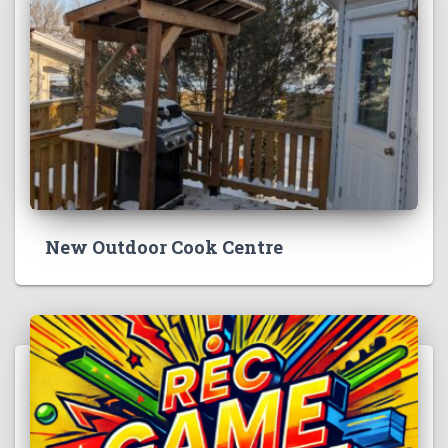
New Outdoor Cook Centre