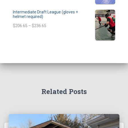
Intermediate Draft League (gloves +
helmet required)
$
206.65
–
$
236.65
Related Posts