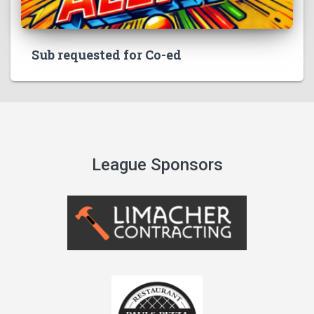
Sub requested for Co-ed
League Sponsors