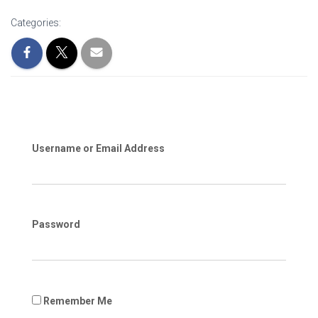
Categories:
Username or Email Address
Password
Remember Me