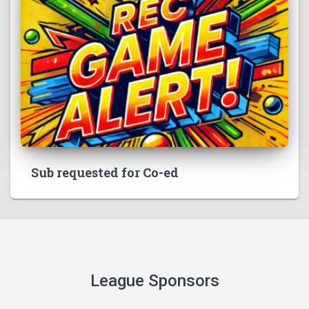
Sub requested for Co-ed
League Sponsors