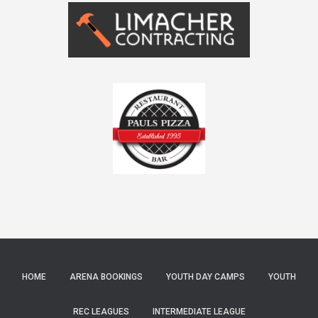
HOME
ARENA BOOKINGS
YOUTH DAY CAMPS
YOUTH
REC LEAGUES
INTERMEDIATE LEAGUE