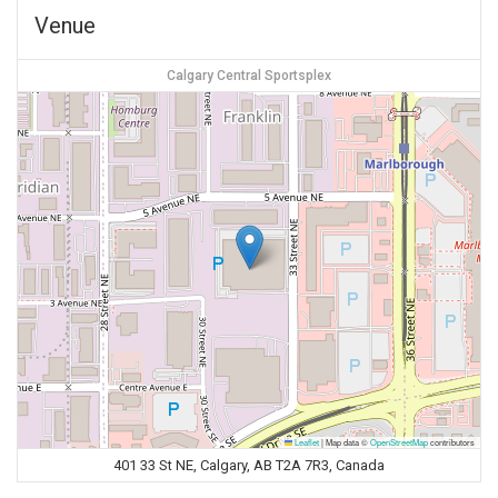
Venue
Calgary Central Sportsplex
Leaflet
|
Map data ©
OpenStreetMap
contributors
401 33 St NE, Calgary, AB T2A 7R3, Canada