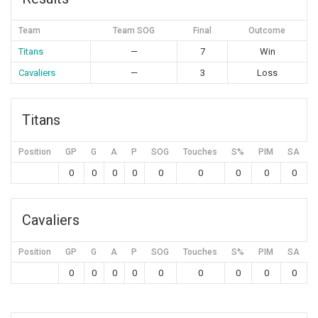
Team
Team SOG
Final
Outcome
Titans
—
7
Win
Cavaliers
—
3
Loss
Titans
Position
GP
G
A
P
SOG
Touches
S%
PIM
SA
0
0
0
0
0
0
0
0
0
Cavaliers
Position
GP
G
A
P
SOG
Touches
S%
PIM
SA
0
0
0
0
0
0
0
0
0