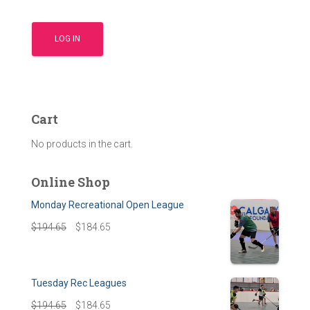
Cart
No products in the cart.
Online Shop
Monday Recreational Open League
$
194.65
$
184.65
Tuesday Rec Leagues
$
194.65
$
184.65