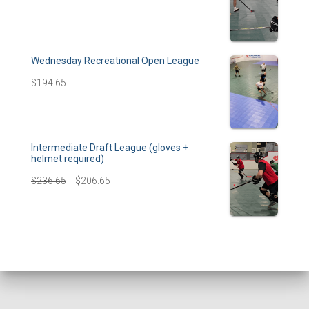
Wednesday Recreational Open League
$
194.65
Intermediate Draft League (gloves +
helmet required)
$
236.65
$
206.65