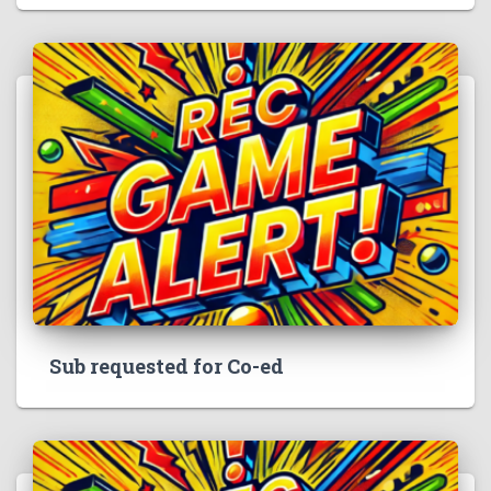
Sub requested for Co-ed