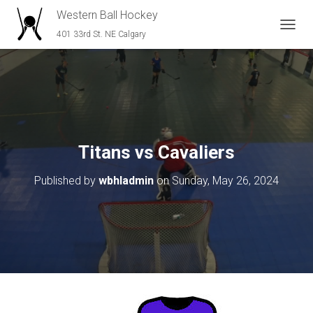
Western Ball Hockey
401 33rd St. NE Calgary
T
O
G
G
L
E
N
A
V
Titans vs Cavaliers
I
G
Published by
wbhladmin
on
Sunday, May 26, 2024
A
T
I
O
N