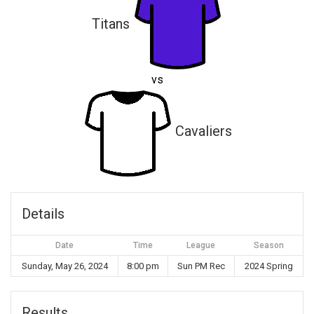
Titans
vs
Cavaliers
Details
Date
Time
League
Season
Sunday, May 26, 2024
8:00 pm
Sun PM Rec
2024 Spring
Results