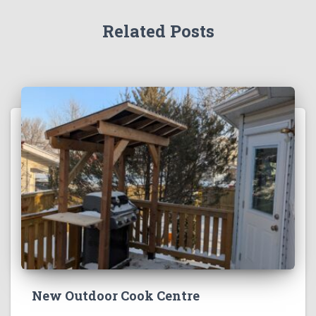
Related Posts
New Outdoor Cook Centre