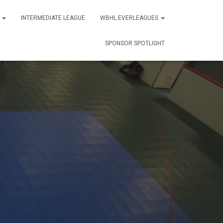
S
INTERMEDIATE LEAGUE
WBHL EVERLEAGUES
SPONSOR SPOTLIGHT