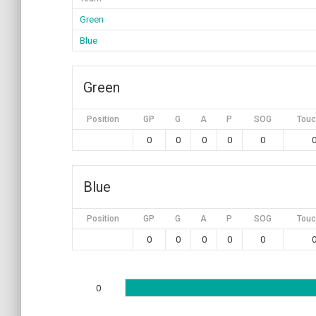
Green
Blue
Green
Position
GP
G
A
P
SOG
Touc
0
0
0
0
0
Blue
Position
GP
G
A
P
SOG
Touc
0
0
0
0
0
0