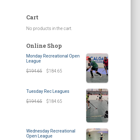
Cart
No products in the cart.
Online Shop
Monday Recreational Open
League
$
194.65
$
184.65
Tuesday Rec Leagues
$
194.65
$
184.65
Wednesday Recreational
Open League