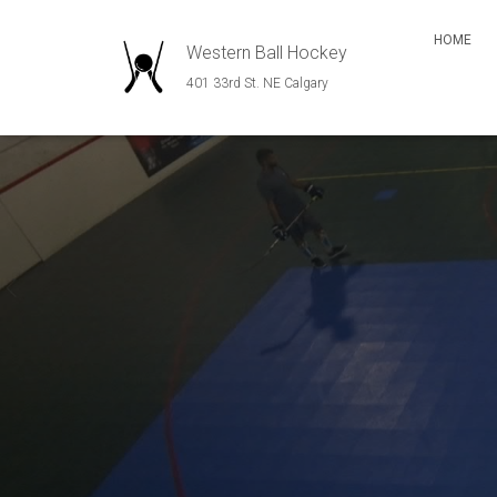
HOME
Western Ball Hockey
401 33rd St. NE Calgary