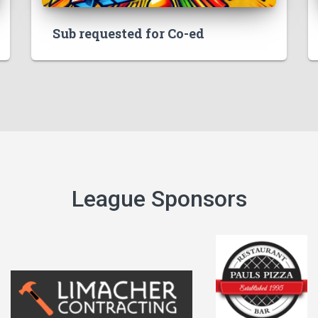
Sub requested for Co-ed
League Sponsors