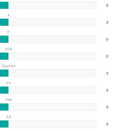
0
A
0
P
0
SOG
0
Touches
0
S%
0
PIM
0
SA
0