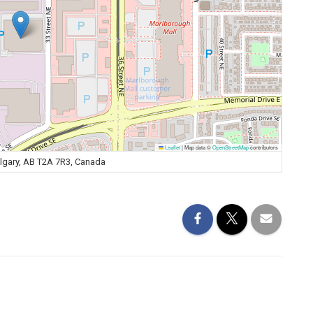
Leaflet
|
Map data ©
OpenStreetMap
contributors
algary, AB T2A 7R3, Canada