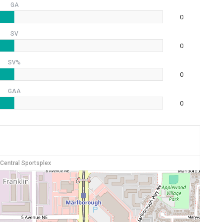
GA
0
SV
0
SV%
0
GAA
0
 Central Sportsplex