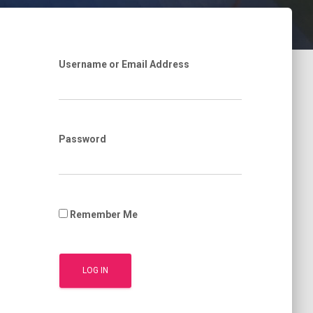
Username or Email Address
Password
Remember Me