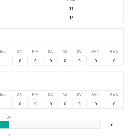
11
18
hes
S%
PIM
SA
GA
SV
SV%
GAA
0
0
0
0
0
0
0
0
hes
S%
PIM
SA
GA
SV
SV%
GAA
0
0
0
0
0
0
0
0
GP
0
G