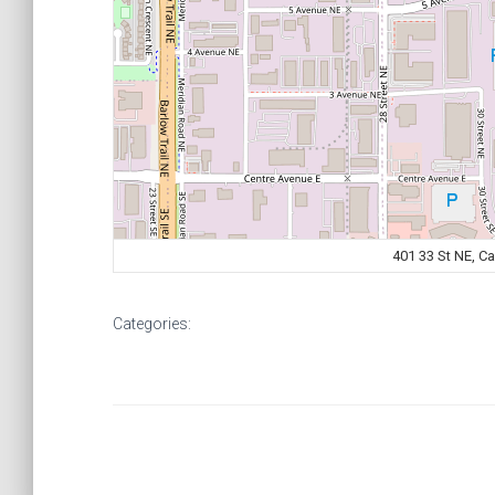
401 33 St NE, C
Categories: