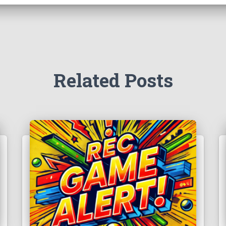
Related Posts