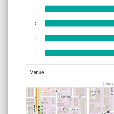
0
0
0
0
Venue
Calgary