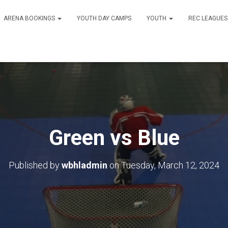
ARENA BOOKINGS
YOUTH DAY CAMPS
YOUTH
REC LEAGUE
Green vs Blue
Published by
wbhladmin
on
Tuesday, March 12, 2024