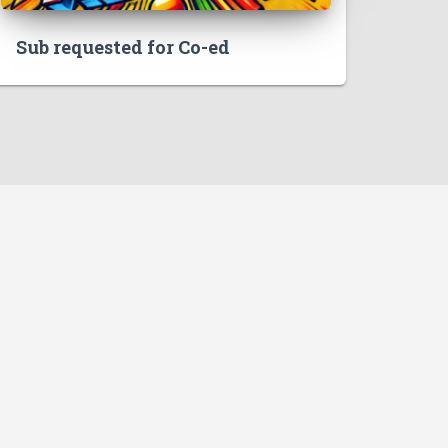
Sub requested for Co-ed