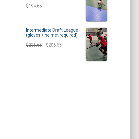
$
194.65
Intermediate Draft League
(gloves + helmet required)
$
236.65
$
206.65