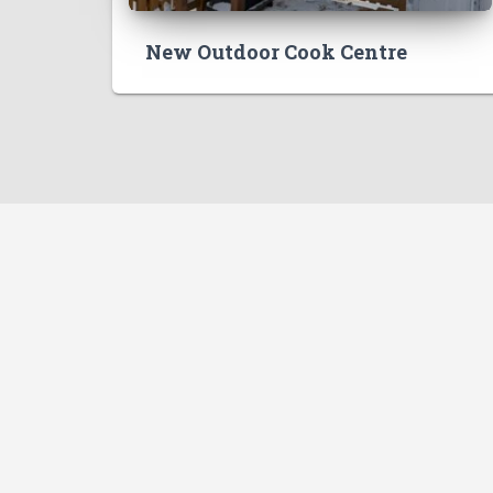
New Outdoor Cook Centre