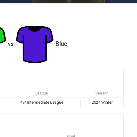
Blue
vs
League
Season
4v4 Intermediate League
2024 Winter
Final