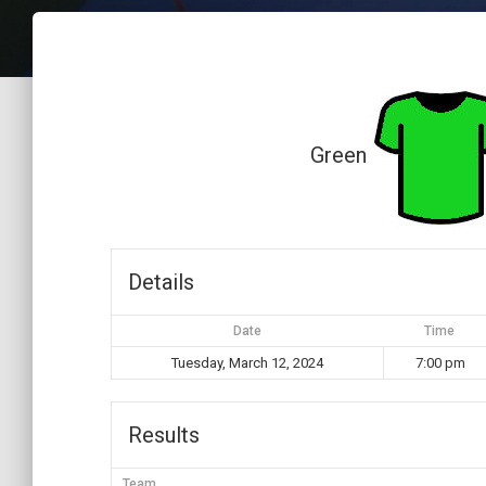
Green
Details
Date
Time
Tuesday, March 12, 2024
7:00 pm
Results
Team