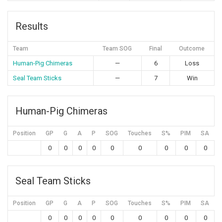
Results
Team
Team SOG
Final
Outcome
Human-Pig Chimeras
—
6
Loss
Seal Team Sticks
—
7
Win
Human-Pig Chimeras
Position
GP
G
A
P
SOG
Touches
S%
PIM
SA
0
0
0
0
0
0
0
0
0
Seal Team Sticks
Position
GP
G
A
P
SOG
Touches
S%
PIM
SA
0
0
0
0
0
0
0
0
0