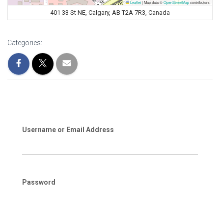
Leaflet
|
Map data ©
OpenStreetMap
contributors
401 33 St NE, Calgary, AB T2A 7R3, Canada
Categories:
Username or Email Address
Password