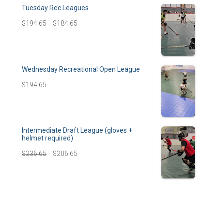
Tuesday Rec Leagues
$
194.65
$
184.65
Wednesday Recreational Open League
$
194.65
Intermediate Draft League (gloves +
helmet required)
$
236.65
$
206.65