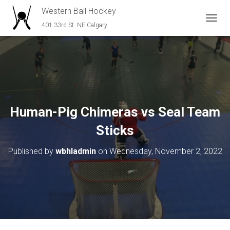
Western Ball Hockey
401 33rd St. NE Calgary
T
O
G
G
L
E
N
A
V
Human-Pig Chimeras vs Seal Team
I
G
Sticks
A
T
Published by
wbhladmin
on
Wednesday, November 2, 2022
I
O
N