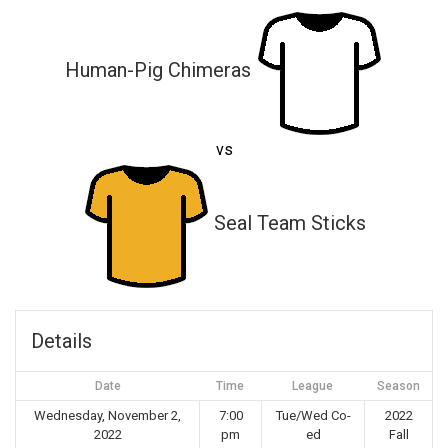
Human-Pig Chimeras
vs
Seal Team Sticks
Details
Date
Time
League
Season
Wednesday, November 2,
7:00
Tue/Wed Co-
2022
2022
pm
ed
Fall