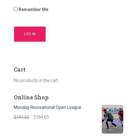
Remember Me
Cart
No products in the cart.
Online Shop
Monday Recreational Open League
$
194.65
$
184.65