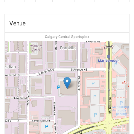
Venue
Calgary Central Sportsplex