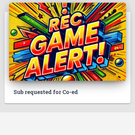
Sub requested for Co-ed