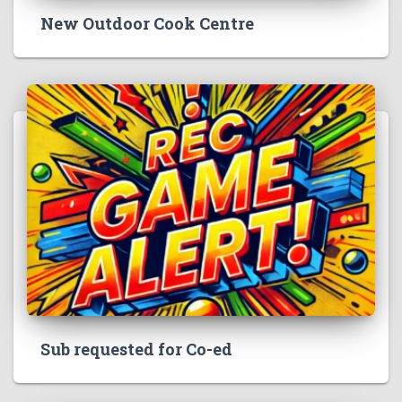
New Outdoor Cook Centre
Sub requested for Co-ed