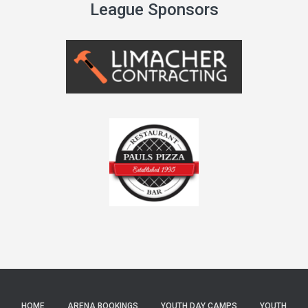
League Sponsors
HOME
ARENA BOOKINGS
YOUTH DAY CAMPS
YOUTH