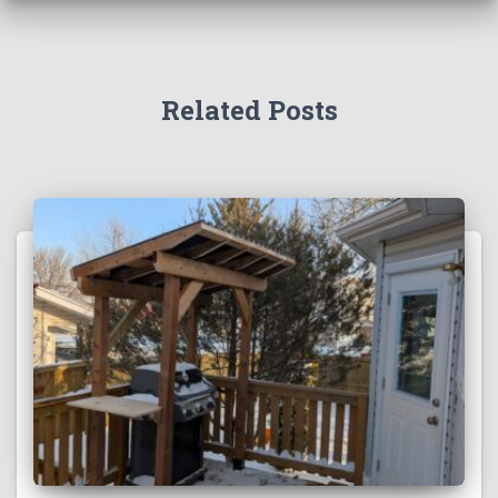
Related Posts